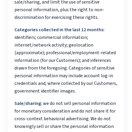
sale/sharing, and limit the use of sensitive
personal information, plus the right to non-
discrimination for exercising these rights.
Categories collected in the last 12 months:
identifiers; commercial information;
internet/network activity; geolocation
(approximate); professional/employment-related
information (for our Customers); and inferences
drawn from the foregoing. Categories of sensitive
personal information may include account log-in
credentials and, where collected by our Customers,
government identifier images.
Sale/sharing:
we do not sell personal information
for monetary consideration and do not share it for
cross-context behavioral advertising. We do not
knowingly sell or share the personal information