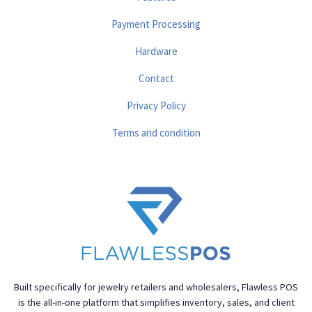
Payment Processing
Hardware
Contact
Privacy Policy
Terms and condition
Built specifically for jewelry retailers and wholesalers, Flawless POS
is the all-in-one platform that simplifies inventory, sales, and client