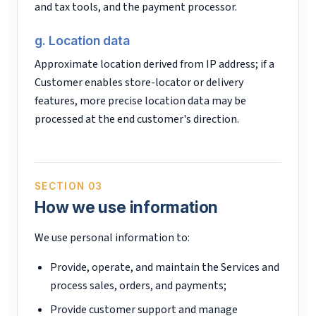
and tax tools, and the payment processor.
g. Location data
Approximate location derived from IP address; if a
Customer enables store-locator or delivery
features, more precise location data may be
processed at the end customer's direction.
SECTION 03
How we use information
We use personal information to:
Provide, operate, and maintain the Services and
process sales, orders, and payments;
Provide customer support and manage