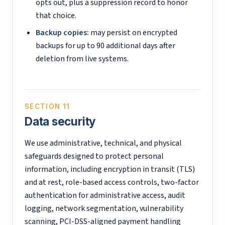
opts out, plus a suppression record to honor
that choice.
Backup copies:
may persist on encrypted
backups for up to 90 additional days after
deletion from live systems.
SECTION 11
Data security
We use administrative, technical, and physical
safeguards designed to protect personal
information, including encryption in transit (TLS)
and at rest, role-based access controls, two-factor
authentication for administrative access, audit
logging, network segmentation, vulnerability
scanning, PCI-DSS-aligned payment handling