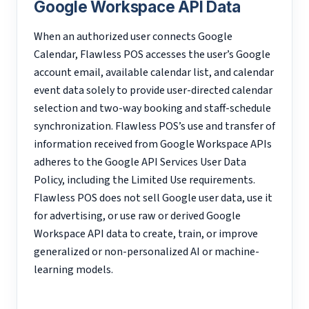
Google Workspace API Data
When an authorized user connects Google
Calendar, Flawless POS accesses the user’s Google
account email, available calendar list, and calendar
event data solely to provide user-directed calendar
selection and two-way booking and staff-schedule
synchronization. Flawless POS’s use and transfer of
information received from Google Workspace APIs
adheres to the Google API Services User Data
Policy, including the Limited Use requirements.
Flawless POS does not sell Google user data, use it
for advertising, or use raw or derived Google
Workspace API data to create, train, or improve
generalized or non-personalized AI or machine-
learning models.