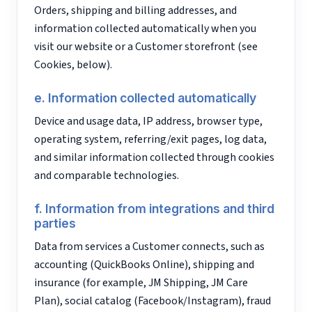
Orders, shipping and billing addresses, and
information collected automatically when you
visit our website or a Customer storefront (see
Cookies, below).
e. Information collected automatically
Device and usage data, IP address, browser type,
operating system, referring/exit pages, log data,
and similar information collected through cookies
and comparable technologies.
f. Information from integrations and third
parties
Data from services a Customer connects, such as
accounting (QuickBooks Online), shipping and
insurance (for example, JM Shipping, JM Care
Plan), social catalog (Facebook/Instagram), fraud