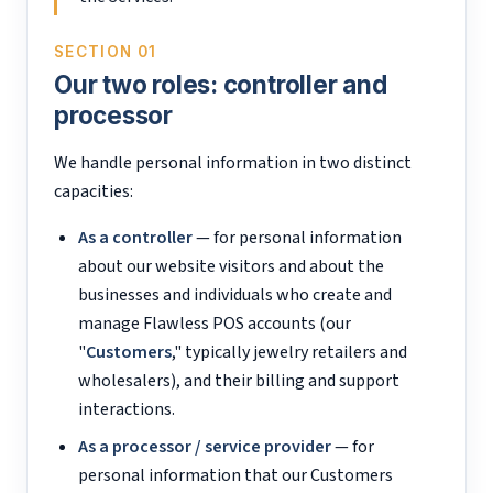
SECTION 01
Our two roles: controller and
processor
We handle personal information in two distinct
capacities:
As a controller
— for personal information
about our website visitors and about the
businesses and individuals who create and
manage Flawless POS accounts (our
"
Customers
," typically jewelry retailers and
wholesalers), and their billing and support
interactions.
As a processor / service provider
— for
personal information that our Customers