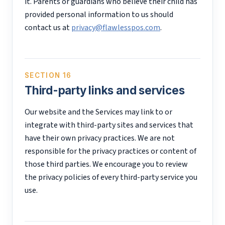
it. Parents or guardians who believe their child has
provided personal information to us should
contact us at
privacy@flawlesspos.com
.
SECTION 16
Third-party links and services
Our website and the Services may link to or
integrate with third-party sites and services that
have their own privacy practices. We are not
responsible for the privacy practices or content of
those third parties. We encourage you to review
the privacy policies of every third-party service you
use.