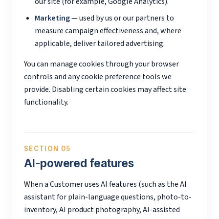
our site (for example, Google Analytics).
Marketing
— used by us or our partners to
measure campaign effectiveness and, where
applicable, deliver tailored advertising.
You can manage cookies through your browser
controls and any cookie preference tools we
provide. Disabling certain cookies may affect site
functionality.
SECTION 05
AI-powered features
When a Customer uses AI features (such as the AI
assistant for plain-language questions, photo-to-
inventory, AI product photography, AI-assisted