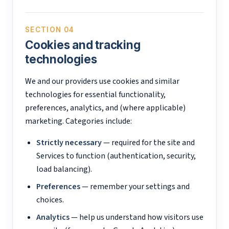
SECTION 04
Cookies and tracking
technologies
We and our providers use cookies and similar
technologies for essential functionality,
preferences, analytics, and (where applicable)
marketing. Categories include:
Strictly necessary
— required for the site and
Services to function (authentication, security,
load balancing).
Preferences
— remember your settings and
choices.
Analytics
— help us understand how visitors use