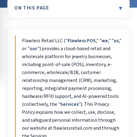
▾
ON THIS PAGE
Flawless Retail LLC ("
Flawless POS
," "
we
," "
us
,"
or "
our
") provides a cloud-based retail and
wholesale platform for jewelry businesses,
including point-of-sale (POS), inventory, e-
commerce, wholesale/B2B, customer
relationship management (CRM), marketing,
reporting, integrated payment processing,
hardware/RFID support, and AI-powered tools
(collectively, the "
Services
"). This Privacy
Policy explains how we collect, use, disclose,
and safeguard personal information through
our website at flawlessretail.com and through
the Services.