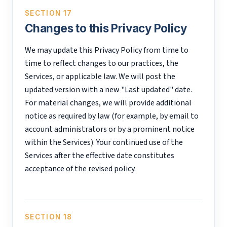
SECTION 17
Changes to this Privacy Policy
We may update this Privacy Policy from time to
time to reflect changes to our practices, the
Services, or applicable law. We will post the
updated version with a new "Last updated" date.
For material changes, we will provide additional
notice as required by law (for example, by email to
account administrators or by a prominent notice
within the Services). Your continued use of the
Services after the effective date constitutes
acceptance of the revised policy.
SECTION 18