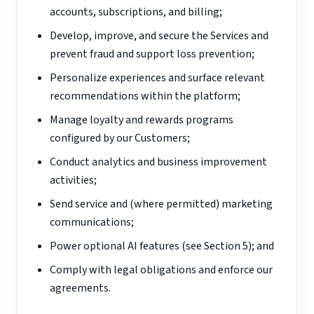
accounts, subscriptions, and billing;
Develop, improve, and secure the Services and
prevent fraud and support loss prevention;
Personalize experiences and surface relevant
recommendations within the platform;
Manage loyalty and rewards programs
configured by our Customers;
Conduct analytics and business improvement
activities;
Send service and (where permitted) marketing
communications;
Power optional AI features (see Section 5); and
Comply with legal obligations and enforce our
agreements.