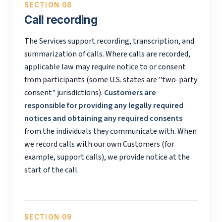
SECTION 08
Call recording
The Services support recording, transcription, and
summarization of calls. Where calls are recorded,
applicable law may require notice to or consent
from participants (some U.S. states are "two-party
consent" jurisdictions).
Customers are
responsible for providing any legally required
notices and obtaining any required consents
from the individuals they communicate with. When
we record calls with our own Customers (for
example, support calls), we provide notice at the
start of the call.
SECTION 09