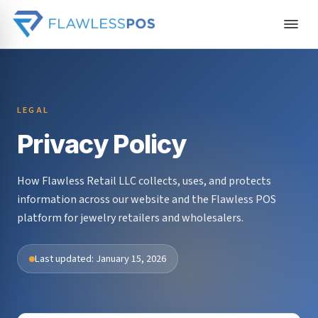
LEGAL
Privacy Policy
How Flawless Retail LLC collects, uses, and protects
information across our website and the Flawless POS
platform for jewelry retailers and wholesalers.
Last updated: January 15, 2026