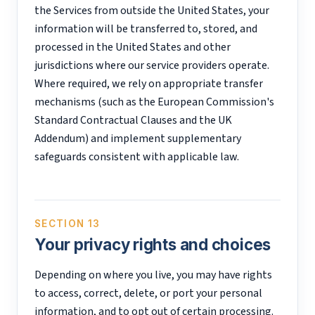
the Services from outside the United States, your
information will be transferred to, stored, and
processed in the United States and other
jurisdictions where our service providers operate.
Where required, we rely on appropriate transfer
mechanisms (such as the European Commission's
Standard Contractual Clauses and the UK
Addendum) and implement supplementary
safeguards consistent with applicable law.
SECTION 13
Your privacy rights and choices
Depending on where you live, you may have rights
to access, correct, delete, or port your personal
information, and to opt out of certain processing.