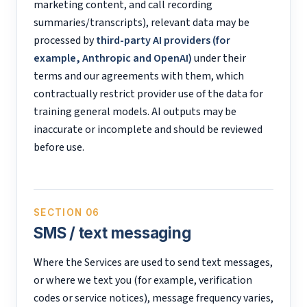
marketing content, and call recording
summaries/transcripts), relevant data may be
processed by
third-party AI providers (for
example, Anthropic and OpenAI)
under their
terms and our agreements with them, which
contractually restrict provider use of the data for
training general models. AI outputs may be
inaccurate or incomplete and should be reviewed
before use.
SECTION 06
SMS / text messaging
Where the Services are used to send text messages,
or where we text you (for example, verification
codes or service notices), message frequency varies,