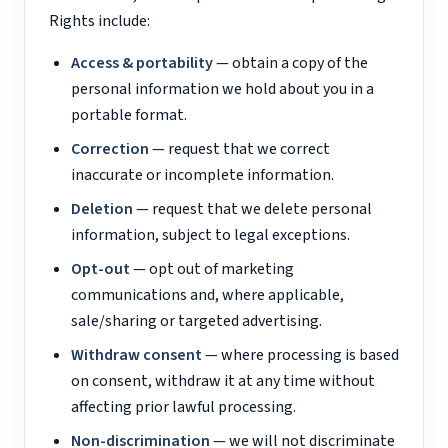
Rights include:
Access & portability
— obtain a copy of the
personal information we hold about you in a
portable format.
Correction
— request that we correct
inaccurate or incomplete information.
Deletion
— request that we delete personal
information, subject to legal exceptions.
Opt-out
— opt out of marketing
communications and, where applicable,
sale/sharing or targeted advertising.
Withdraw consent
— where processing is based
on consent, withdraw it at any time without
affecting prior lawful processing.
Non-discrimination
— we will not discriminate