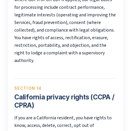
for processing include contract performance,
legitimate interests (operating and improving the
Services, fraud prevention), consent (where
collected), and compliance with legal obligations.
You have rights of access, rectification, erasure,
restriction, portability, and objection, and the
right to lodge a complaint with a supervisory
authority.
SECTION 14
California privacy rights (CCPA /
CPRA)
If you are a California resident, you have rights to
know, access, delete, correct, opt out of