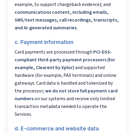
example, to support chargeback evidence); and
communications content, including emails,
SMS/text messages, call recordings, transcripts,
and AI-generated summaries
.
c. Payment information
Card payments are processed through
PCI-DSS-
compliant third-party payment processors (for
example, Clearent by Xplor)
and supported
hardware (for example, PAX terminals) and online
gateways. Card data is handled and tokenized by
the processor;
we do not store full payment card
numbers
on our systems and receive only limited
transaction metadata needed to operate the
Services.
d. E-commerce and website data