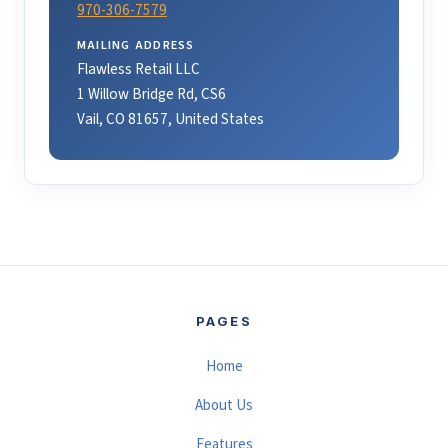
970-306-7579
MAILING ADDRESS
Flawless Retail LLC
1 Willow Bridge Rd, CS6
Vail, CO 81657, United States
PAGES
Home
About Us
Features