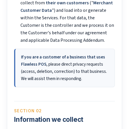
collect from
their own customers
("
Merchant
Customer Data
") and load into or generate
within the Services. For that data, the
Customer is the controller and we process it on
the Customer's behalf under our agreement
and applicable Data Processing Addendum.
If you are a customer of a business that uses
Flawless POS
, please direct privacy requests
(access, deletion, correction) to that business.
We will assist them in responding.
SECTION 02
Information we collect