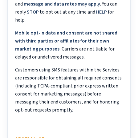
and
message and data rates may apply
. You can
reply
STOP
to opt out at any time and
HELP
for
help.
Mobile opt-in data and consent are not shared
with third parties or affiliates for their own
marketing purposes.
Carriers are not liable for
delayed or undelivered messages.
Customers using SMS features within the Services
are responsible for obtaining all required consents
(including TCPA-compliant prior express written
consent for marketing messages) before
messaging their end customers, and for honoring
opt-out requests promptly.