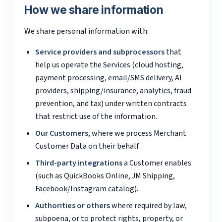
How we share information
We share personal information with:
Service providers and subprocessors
that
help us operate the Services (cloud hosting,
payment processing, email/SMS delivery, AI
providers, shipping/insurance, analytics, fraud
prevention, and tax) under written contracts
that restrict use of the information.
Our Customers
, where we process Merchant
Customer Data on their behalf.
Third-party integrations
a Customer enables
(such as QuickBooks Online, JM Shipping,
Facebook/Instagram catalog).
Authorities or others
where required by law,
subpoena, or to protect rights, property, or