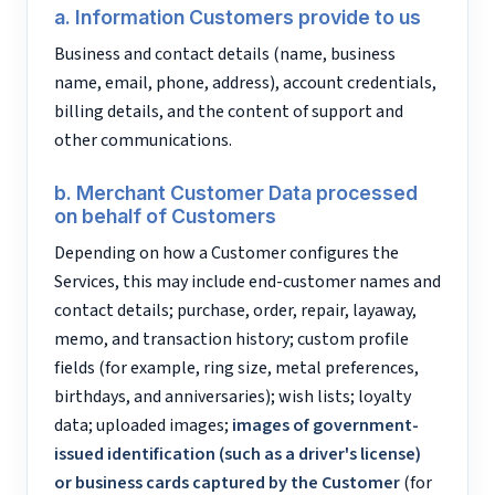
a. Information Customers provide to us
Business and contact details (name, business
name, email, phone, address), account credentials,
billing details, and the content of support and
other communications.
b. Merchant Customer Data processed
on behalf of Customers
Depending on how a Customer configures the
Services, this may include end-customer names and
contact details; purchase, order, repair, layaway,
memo, and transaction history; custom profile
fields (for example, ring size, metal preferences,
birthdays, and anniversaries); wish lists; loyalty
data; uploaded images;
images of government-
issued identification (such as a driver's license)
or business cards captured by the Customer
(for