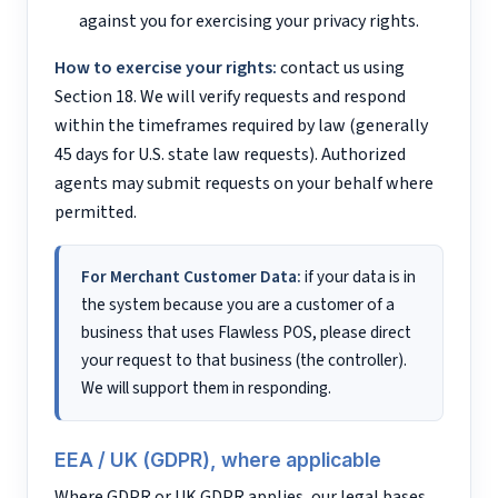
against you for exercising your privacy rights.
How to exercise your rights:
contact us using
Section 18. We will verify requests and respond
within the timeframes required by law (generally
45 days for U.S. state law requests). Authorized
agents may submit requests on your behalf where
permitted.
For Merchant Customer Data:
if your data is in
the system because you are a customer of a
business that uses Flawless POS, please direct
your request to that business (the controller).
We will support them in responding.
EEA / UK (GDPR), where applicable
Where GDPR or UK GDPR applies, our legal bases