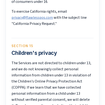
of consumers under 16.
To exercise California rights, email
privacy@flawlesspos.com
with the subject line
"California Privacy Request."
SECTION 15
Children's privacy
The Services are not directed to children under 13,
and we do not knowingly collect personal
information from children under 13 in violation of
the Children's Online Privacy Protection Act
(COPPA). If we learn that we have collected
personal information from a child under 13
without verified parental consent, we will delete