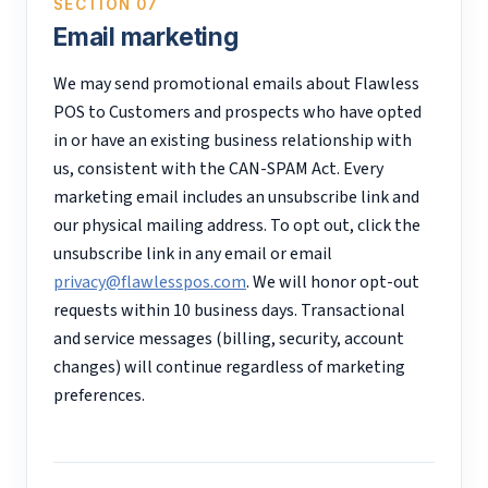
SECTION 07
Email marketing
We may send promotional emails about Flawless
POS to Customers and prospects who have opted
in or have an existing business relationship with
us, consistent with the CAN-SPAM Act. Every
marketing email includes an unsubscribe link and
our physical mailing address. To opt out, click the
unsubscribe link in any email or email
privacy@flawlesspos.com
. We will honor opt-out
requests within 10 business days. Transactional
and service messages (billing, security, account
changes) will continue regardless of marketing
preferences.