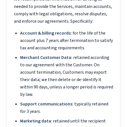
needed to provide the Services, maintain accounts,
comply with legal obligations, resolve disputes,
and enforce our agreements. Specifically:
Account & billing records:
for the life of the
account plus 7 years after termination to satisfy
tax and accounting requirements.
Merchant Customer Data:
retained according
to our agreement with the Customer. On
account termination, Customers may export
their data; we then delete or de-identify it
within 90 days, unless a longer period is required
by law.
Support communications:
typically retained
for 3 years.
Marketing data:
retained until the recipient