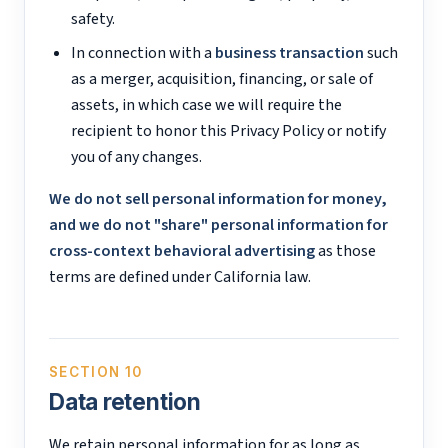
safety.
In connection with a
business transaction
such
as a merger, acquisition, financing, or sale of
assets, in which case we will require the
recipient to honor this Privacy Policy or notify
you of any changes.
We do not sell personal information for money,
and we do not "share" personal information for
cross-context behavioral advertising
as those
terms are defined under California law.
SECTION 10
Data retention
We retain personal information for as long as