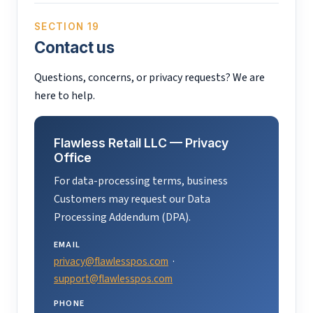
SECTION 19
Contact us
Questions, concerns, or privacy requests? We are
here to help.
Flawless Retail LLC — Privacy
Office
For data-processing terms, business
Customers may request our Data
Processing Addendum (DPA).
EMAIL
privacy@flawlesspos.com
·
support@flawlesspos.com
PHONE