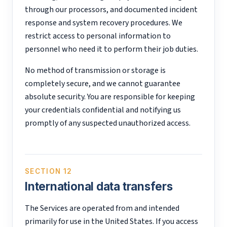
through our processors, and documented incident
response and system recovery procedures. We
restrict access to personal information to
personnel who need it to perform their job duties.
No method of transmission or storage is
completely secure, and we cannot guarantee
absolute security. You are responsible for keeping
your credentials confidential and notifying us
promptly of any suspected unauthorized access.
SECTION 12
International data transfers
The Services are operated from and intended
primarily for use in the United States. If you access