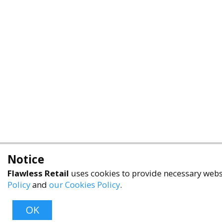
Notice
Flawless Retail
uses cookies to provide necessary websi
Policy
and
our Cookies Policy
.
OK