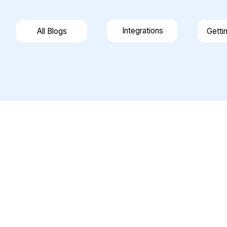
Integrations
All Blogs
Getti