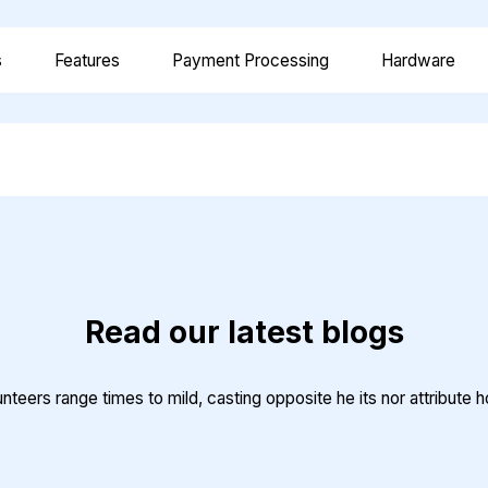
s
Features
Payment Processing
Hardware
Read our latest blogs
teers range times to mild, casting opposite he its nor attribute 