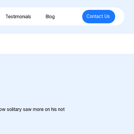
Contact Us
Testimonials
Blog
how solitary saw more on his not