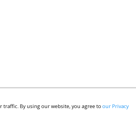
 traffic. By using our website, you agree to
our Privacy