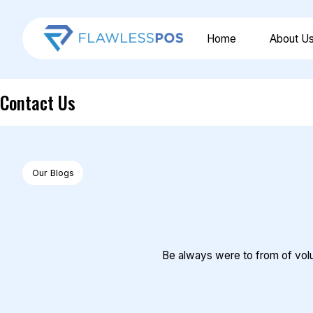
Home
About U
Contact Us
Our Blogs
Be always were to from of volun