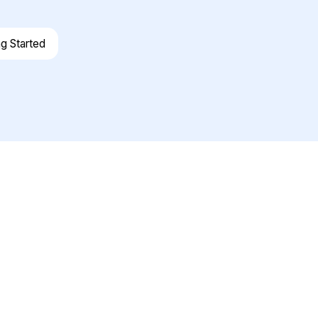
ng Started