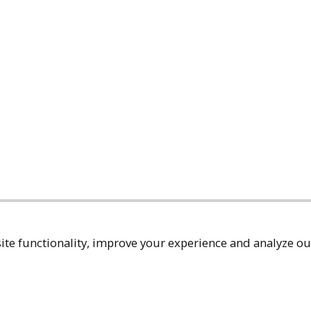
te functionality, improve your experience and analyze our